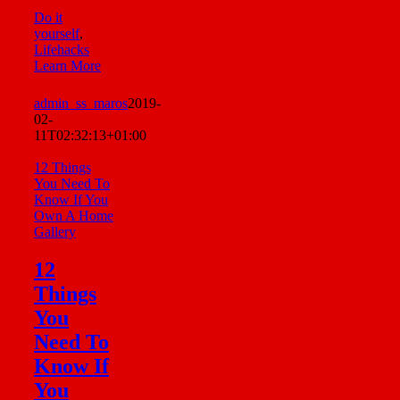
Do it
yourself
,
Lifehacks
Learn More
admin_ss_maros
2019-
02-
11T02:32:13+01:00
12 Things
You Need To
Know If You
Own A Home
Gallery
12
Things
You
Need To
Know If
You