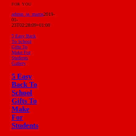
FOR YOU
admin_ss_maros
2019-
01-
23T02:28:09+01:00
5 Easy Back
To School
Gifts To
Make For
Students
Gallery
5 Easy
Back To
School
Gifts To
Make
For
Students