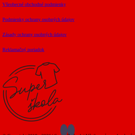
Všeobecné obchodné podmienky
Podmienky ochrany osobných údajov
Zásady ochrany osobných údajov
Reklamačný poriadok