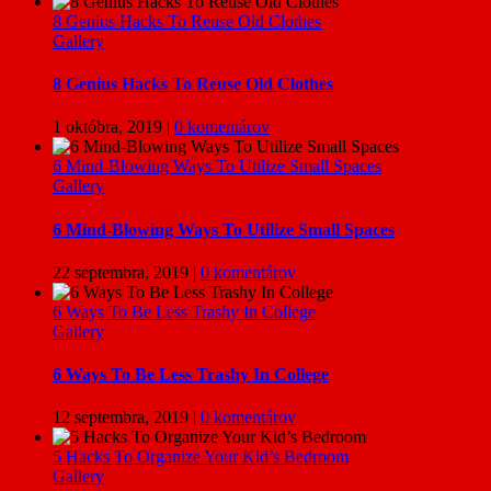
8 Genius Hacks To Reuse Old Clothes
Gallery
8 Genius Hacks To Reuse Old Clothes
1 októbra, 2019
|
0 komentárov
6 Mind-Blowing Ways To Utilize Small Spaces
Gallery
6 Mind-Blowing Ways To Utilize Small Spaces
22 septembra, 2019
|
0 komentárov
6 Ways To Be Less Trashy In College
Gallery
6 Ways To Be Less Trashy In College
12 septembra, 2019
|
0 komentárov
5 Hacks To Organize Your Kid’s Bedroom
Gallery