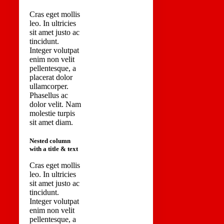
Cras eget mollis
leo. In ultricies
sit amet justo ac
tincidunt.
Integer volutpat
enim non velit
pellentesque, a
placerat dolor
ullamcorper.
Phasellus ac
dolor velit. Nam
molestie turpis
sit amet diam.
Nested column
with a title & text
Cras eget mollis
leo. In ultricies
sit amet justo ac
tincidunt.
Integer volutpat
enim non velit
pellentesque, a