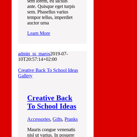
sem lorem, eu iaculis
ante. Quisque eget turpis
sem. Phasellus varius
tempor tellus, imperdiet
auctor urna
Learn More
admin_ss_maros
2019-07-
10T20:57:14+02:00
Creative Back To School Ideas
Gallery
Creative Back
To School Ideas
Accessories
,
Gifts
,
Pranks
Mauris congue venenatis
nisl ut varius. In posuere