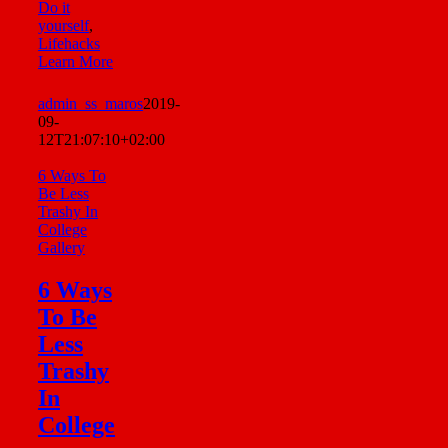
Do it
yourself
,
Lifehacks
Learn More
admin_ss_maros
2019-
09-
12T21:07:10+02:00
6 Ways To
Be Less
Trashy In
College
Gallery
6 Ways
To Be
Less
Trashy
In
College