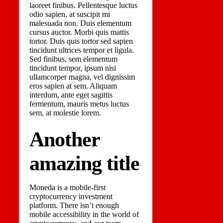
laoreet finibus. Pellentesque luctus
odio sapien, at suscipit mi
malesuada non. Duis elementum
cursus auctor. Morbi quis mattis
tortor. Duis quis tortor sed sapien
tincidunt ultrices tempor et ligula.
Sed finibus, sem elementum
tincidunt tempor, ipsum nisi
ullamcorper magna, vel dignissim
eros sapien at sem. Aliquam
interdum, ante eget sagittis
fermentum, mauris metus luctus
sem, at molestie lorem.
Another
amazing title
Moneda is a mobile-first
cryptocurrency investment
platform. There isn’t enough
mobile accessibility in the world of