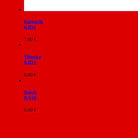
Klobúčik
KIDS
7,00
€
Šiltovka
KIDS
8,00
€
Batoh
BASE
8,00
€