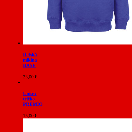
Detská
mikina
BASE
23,00
€
Unisex
tričko
PREMIO
15,00
€