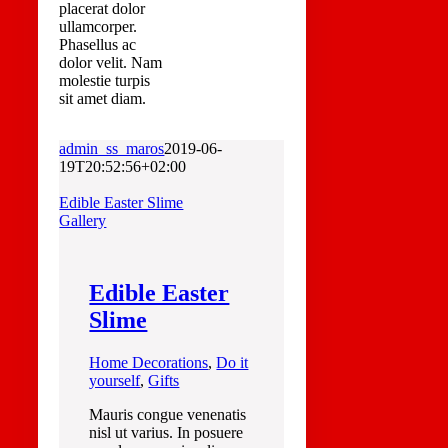
placerat dolor
ullamcorper.
Phasellus ac
dolor velit. Nam
molestie turpis
sit amet diam.
admin_ss_maros
2019-06-
19T20:52:56+02:00
Edible Easter Slime
Gallery
Edible Easter
Slime
Home Decorations
,
Do it
yourself
,
Gifts
Mauris congue venenatis
nisl ut varius. In posuere