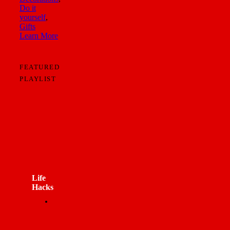
Do it
yourself
,
Gifts
Learn More
FEATURED
PLAYLIST
Life
Hacks
12
VIDEOS