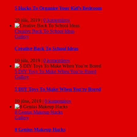
5 Hacks To Organize Your Kid’s Bedroom
20 júla, 2019
|
0 komentárov
Creative Back To School Ideas
Gallery
Creative Back To School Ideas
10 júla, 2019
|
0 komentárov
5 DIY Toys To Make When You’re Bored
Gallery
5 DIY Toys To Make When You’re Bored
10 júna, 2019
|
0 komentárov
8 Genius Makeup Hacks
Gallery
8 Genius Makeup Hacks