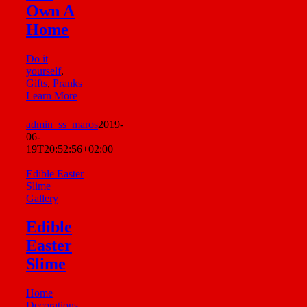
Own A
Home
Do it
yourself
,
Gifts
,
Pranks
Learn More
admin_ss_maros
2019-
06-
19T20:52:56+02:00
Edible Easter
Slime
Gallery
Edible
Easter
Slime
Home
Decorations
,