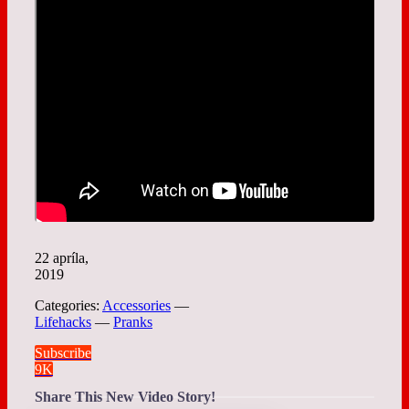
22 apríla,
2019
Categories:
Accessories
—
Lifehacks
—
Pranks
Subscribe
9K
Share This New Video Story!