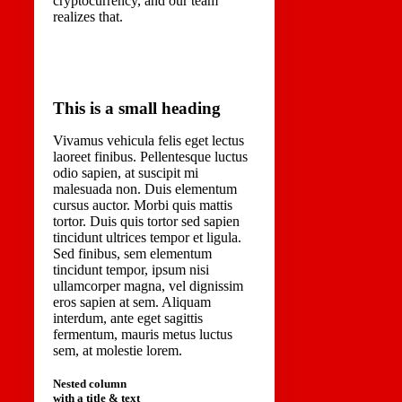
cryptocurrency, and our team
realizes that.
This is a small heading
Vivamus vehicula felis eget lectus
laoreet finibus. Pellentesque luctus
odio sapien, at suscipit mi
malesuada non. Duis elementum
cursus auctor. Morbi quis mattis
tortor. Duis quis tortor sed sapien
tincidunt ultrices tempor et ligula.
Sed finibus, sem elementum
tincidunt tempor, ipsum nisi
ullamcorper magna, vel dignissim
eros sapien at sem. Aliquam
interdum, ante eget sagittis
fermentum, mauris metus luctus
sem, at molestie lorem.
Nested column
with a title & text