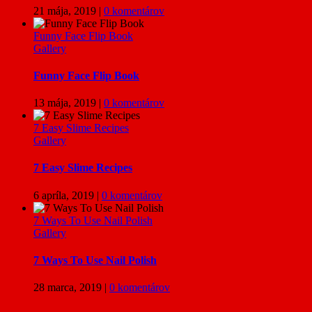
21 mája, 2019
|
0 komentárov
Funny Face Flip Book
Gallery
Funny Face Flip Book
13 mája, 2019
|
0 komentárov
7 Easy Slime Recipes
Gallery
7 Easy Slime Recipes
6 apríla, 2019
|
0 komentárov
7 Ways To Use Nail Polish
Gallery
7 Ways To Use Nail Polish
28 marca, 2019
|
0 komentárov