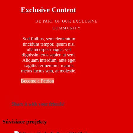
Exclusive Content
BE PART OF OUR EXCLUSIVE
COMMUNITY
Sed finibus, sem elementum
tincidunt tempor, ipsum nisi
ullamcorper magna, vel
dignissim eros sapien at sem.
Aliquam interdum, ante eget
sagittis fermentum, mauris
metus luctus sem, at molestie.
Become a Patrion
Share it with your friends!
Súvisiace projekty