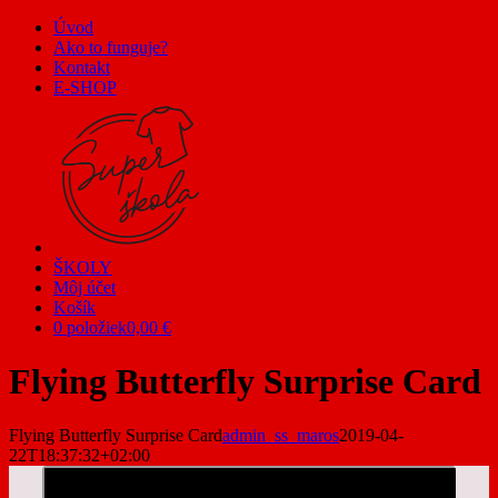
Skip
Úvod
to
Ako to funguje?
content
Kontakt
E-SHOP
ŠKOLY
Môj účet
Košík
0 položiek
0,00 €
Flying Butterfly Surprise Card
Flying Butterfly Surprise Card
admin_ss_maros
2019-04-
22T18:37:32+02:00