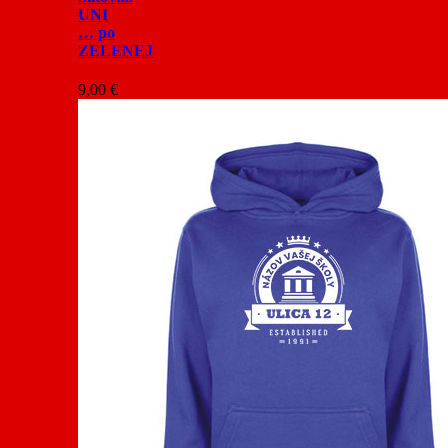
UNI
… po
ZELENEJ
9,00
€