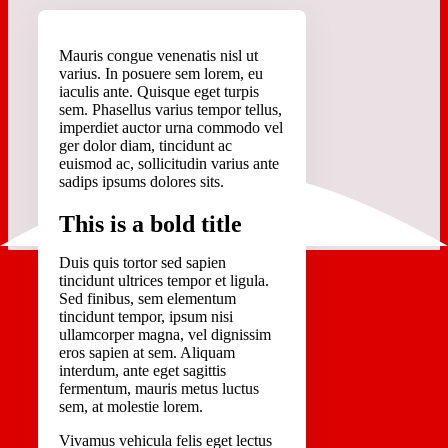
M
auris congue venenatis nisl ut
varius. In posuere sem lorem, eu
iaculis ante. Quisque eget turpis
sem. Phasellus varius tempor tellus,
imperdiet auctor urna commodo vel
ger dolor diam, tincidunt ac
euismod ac, sollicitudin varius ante
sadips ipsums dolores sits.
This is a bold title
Duis quis tortor sed sapien
tincidunt ultrices tempor et ligula.
Sed finibus, sem elementum
tincidunt tempor, ipsum nisi
ullamcorper magna, vel dignissim
eros sapien at sem. Aliquam
interdum, ante eget sagittis
fermentum, mauris metus luctus
sem, at molestie lorem.
Vivamus vehicula felis eget lectus