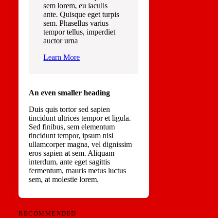
sem lorem, eu iaculis
ante. Quisque eget turpis
sem. Phasellus varius
tempor tellus, imperdiet
auctor urna
Learn More
An even smaller heading
Duis quis tortor sed sapien
tincidunt ultrices tempor et ligula.
Sed finibus, sem elementum
tincidunt tempor, ipsum nisi
ullamcorper magna, vel dignissim
eros sapien at sem. Aliquam
interdum, ante eget sagittis
fermentum, mauris metus luctus
sem, at molestie lorem.
RECOMMENDED