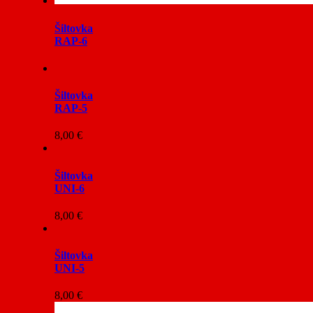
Šiltovka
RAP-6
Šiltovka
RAP-5
8,00
€
Šiltovka
UNI-6
8,00
€
Šiltovka
UNI-5
8,00
€